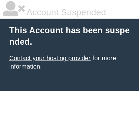
Account Suspended
This Account has been suspe
nded.
Contact your hosting provider
for more
information.